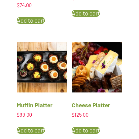
$
74.00
Add to cart
Add to cart
Muffin Platter
Cheese Platter
$
99.00
$
125.00
Add to cart
Add to cart