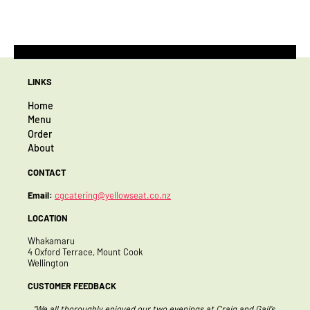
LINKS
Home
Menu
Order
About
CONTACT
Email:
cgcatering@yellowseat.co.nz
LOCATION
Whakamaru
4 Oxford Terrace, Mount Cook
Wellington
CUSTOMER FEEDBACK
 two evenings at Craig and Gail’s
“Thank you so much for the amazing hospital