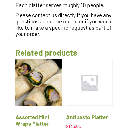
Each platter serves roughly 10 people.
Please contact us directly if you have any
questions about the menu, or if you would
like to make a specific request as part of
your order.
Related products
Assorted Mini
Antipasto Platter
Wraps Platter
$
135.00