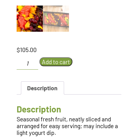
$
105.00
Sliced
Add to cart
Fruit
Platter
quantity
Description
Description
Seasonal fresh fruit, neatly sliced and
arranged for easy serving; may include a
light yogurt dip.