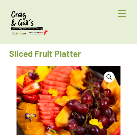
Sliced Fruit Platter