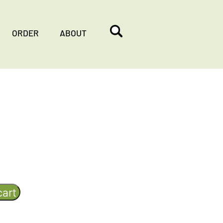
ORDER
ABOUT
cart