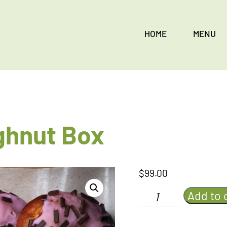
HOME
MENU
ghnut Box
$
99.00
Strawberry
Add to 
Doughnut
Box