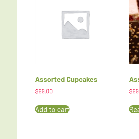
Assorted Cupcakes
As
$
99.00
$
99
Add to cart
Re