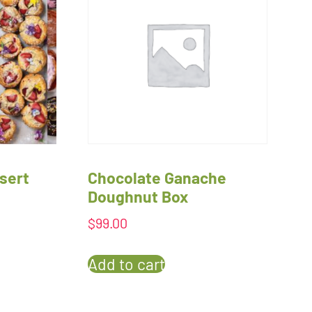
sert
Chocolate Ganache
Doughnut Box
$
99.00
Add to cart