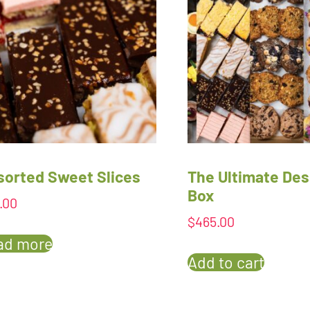
sorted Sweet Slices
The Ultimate Des
Box
.00
$
465.00
ad more
Add to cart