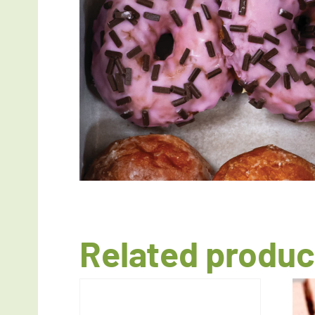
Related produc