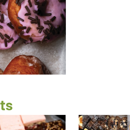
quantity
ts