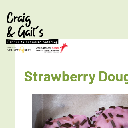
Strawberry Dou