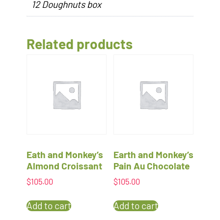
12 Doughnuts box
Related products
Eath and Monkey’s
Earth and Monkey’s
Almond Croissant
Pain Au Chocolate
$
105.00
$
105.00
Add to cart
Add to cart