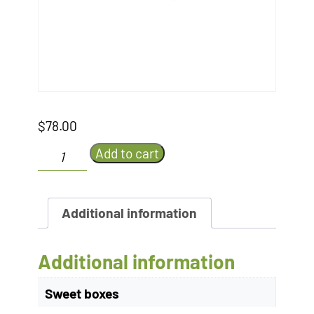
$
78.00
Earth
Add to cart
and
Monkey's
Apple
Tart
Additional information
quantity
Additional information
Sweet boxes