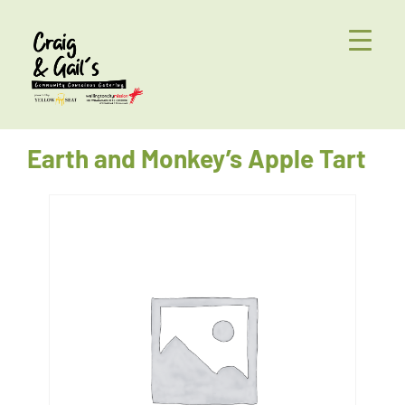
Earth and Monkey’s Apple Tart