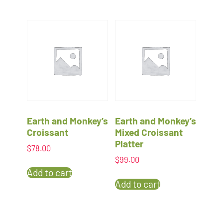
Earth and Monkey’s
Earth and Monkey’s
Croissant
Mixed Croissant
Platter
$
78.00
$
99.00
Add to cart
Add to cart