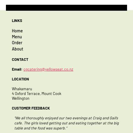
LINKS
Home
Menu
Order
About
CONTACT
Email:
cgcatering@yellowseat.co.nz
LOCATION
Whakamaru
4 Oxford Terrace, Mount Cook
Wellington
CUSTOMER FEEDBACK
 enjoyed our two evenings at Craig and Gail’s
“Thank you so much for the amaz
ved getting out and eating together at the big
team were blown away by the lov
d was superb.”
perfect accompaniment to a ver