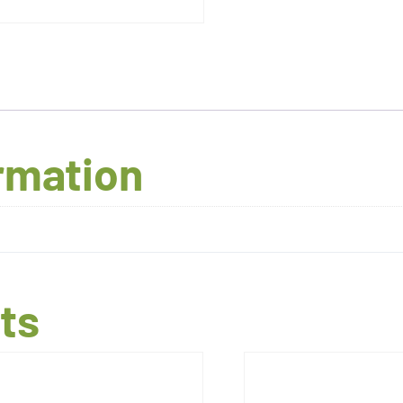
ormation
ts