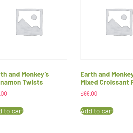
rth and Monkey’s
Earth and Monkey
nnamon Twists
Mixed Croissant 
.00
$
99.00
 to cart
Add to cart