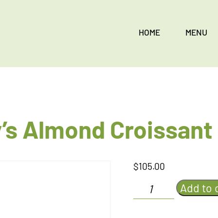
HOME
MENU
’s Almond Croissant
$
105.00
Eath
Add to 
and
Monkey's