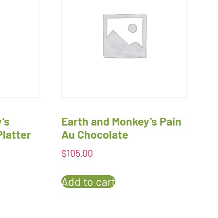
’s
Earth and Monkey’s Pain
Platter
Au Chocolate
$
105.00
Add to cart