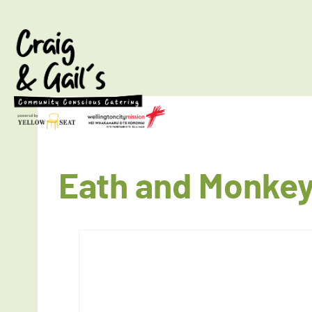
Eath and Monkey