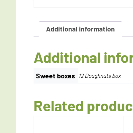
Additional information
Additional inf
Sweet boxes
12 Doughnuts box
Related produc