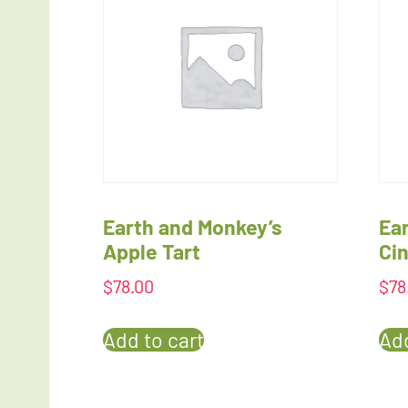
Earth and Monkey’s
Ea
Apple Tart
Ci
$
78.00
$
78
Add to cart
Add