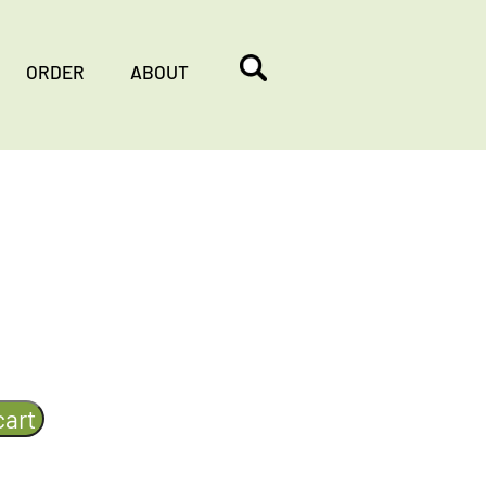
ORDER
ABOUT
cart